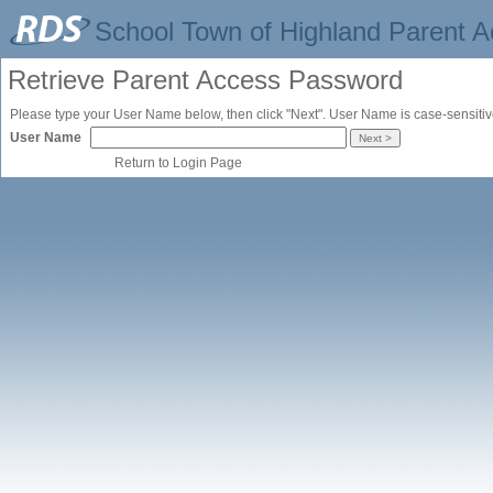
School Town of Highland Parent 
Retrieve Parent Access Password
Please type your User Name below, then click "Next". User Name is case-sensitiv
User Name
Return to Login Page